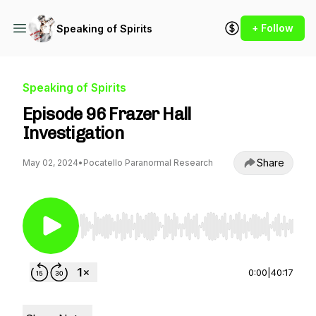
+ Follow
Speaking of Spirits
Speaking of Spirits
Episode 96 Frazer Hall
Investigation
Share
May 02, 2024
•
Pocatello Paranormal Research
Use Left/Right to seek, Home/End to jump to st
0:00
|
40:17