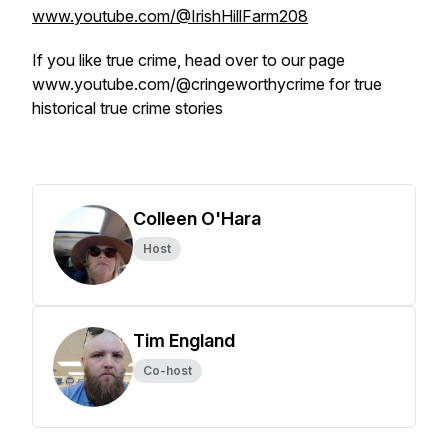
www.youtube.com/@IrishHillFarm208
If you like true crime, head over to our page
www.youtube.com/@cringeworthycrime for true
historical true crime stories
Colleen O'Hara
Host
Tim England
Co-host