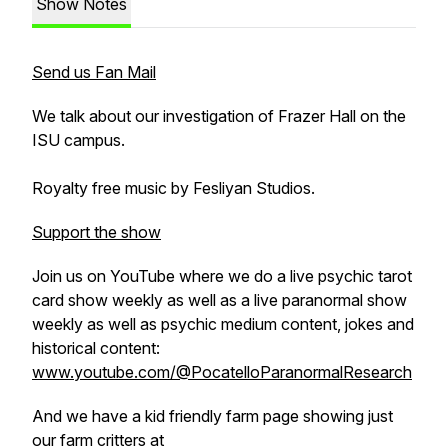
Show Notes
Send us Fan Mail
We talk about our investigation of Frazer Hall on the
ISU campus.
Royalty free music by Fesliyan Studios.
Support the show
Join us on YouTube where we do a live psychic tarot
card show weekly as well as a live paranormal show
weekly as well as psychic medium content, jokes and
historical content:
www.youtube.com/@PocatelloParanormalResearch
And we have a kid friendly farm page showing just
our farm critters at